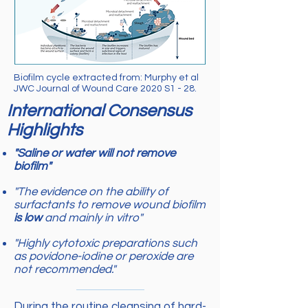
Biofilm cycle extracted from: Murphy et al
JWC Journal of Wound Care 2020 S1 - 28.
International Consensus
Highlights
"Saline or water will not remove
biofilm"
"The evidence on the ability of
surfactants to remove wound biofilm
is low
and mainly in vitro"
"Highly cytotoxic preparations such
as povidone-iodine or peroxide are
not recommended."
During the routine cleansing of hard-