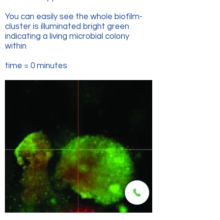
You can easily see the whole biofilm-
cluster is illuminated bright green
indicating a living microbial colony
within
time = 0 minutes