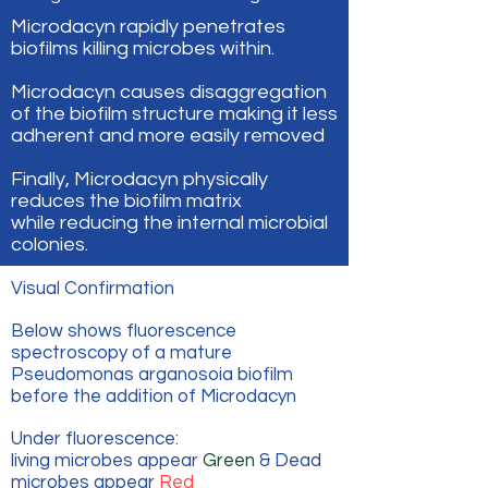
Microdacyn rapidly penetrates
biofilms killing microbes within.
Microdacyn causes disaggregation
of the biofilm structure making it less
adherent and more easily removed
Finally, Microdacyn physically
reduces the biofilm matrix
while reducing the internal microbial
colonies.
Visual Confirmation
Below shows fluorescence
spectroscopy of a mature
Pseudomonas arganosoia biofilm
before the addition of Microdacyn
Under fluorescence:
living microbes appear
Green
& Dead
microbes appear
Red