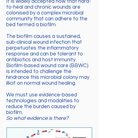
It is widely accepted now that hard-
to-heal and chronic wounds are
colonised by a complex microbial
community that can adhere to the
bed termed a biofilm.
The biofilm causes a sustained,
sub-clinical wound infection that
perpetuates the inflammatory
response and can be tolerant to
antibiotics and host immunity.
Biofilm-based wound care (BBWC)
is intended to challenge the
hindrance this microbial colony may
illicit on normal wound healing.
We must use evidence-based
technologies and modalities to
reduce the burden caused by
biofilm.
So what evidence is there?