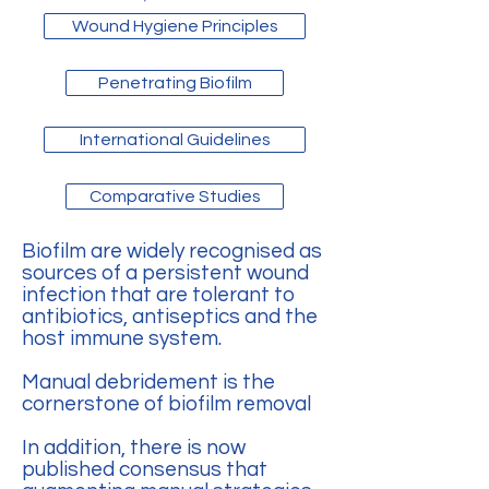
Wound Hygiene Principles
Penetrating Biofilm
International Guidelines
Comparative Studies
Biofilm are widely recognised as
sources of a persistent wound
infection that are tolerant to
antibiotics, antiseptics and the
host immune system.
Manual debridement is the
cornerstone of biofilm removal
In addition, there is now
published consensus that