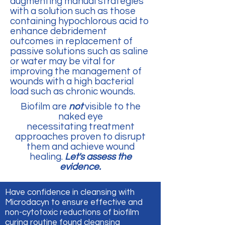
augmenting manual strategies
with a solution such as those
containing hypochlorous acid to
enhance debridement
outcomes in replacement of
passive solutions such as saline
or water may be vital for
improving the management of
wounds with a high bacterial
load such as chronic wounds.
Biofilm are
not
visible to the
naked eye
necessitating treatment
approaches proven to disrupt
them and achieve wound
healing.
Let's assess the
evidence.
Have confidence in cleansing with
Microdacyn to ensure effective and
non-cytotoxic reductions of biofilm
curing routine found cleansing