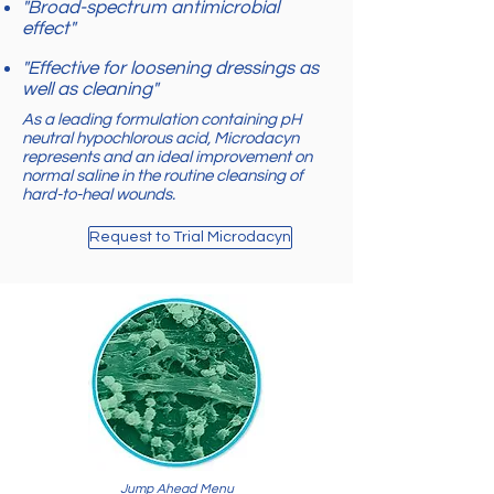
"Broad-spectrum antimicrobial
effect"
"Effective for loosening dressings as
well as cleaning"
As a leading formulation containing pH
neutral hypochlorous acid, Microdacyn
represents and an ideal improvement on
normal saline in the routine cleansing of
hard-to-heal wounds.
Request to Trial Microdacyn
Jump Ahead Menu