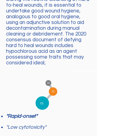
to-heal wounds, it is essential to
undertake good wound hygiene,
analogous to good oral hygiene,
using an adjunctive solution to aid
decontamination during manual
cleaning or debridement. The 2020
consensus document of defying
hard to heal wounds includes
hypochlorous acid as an agent
possessing some traits that may
considered ideal;
Clinical Trials
"Rapid-onset"
"Low cytotoxicity"