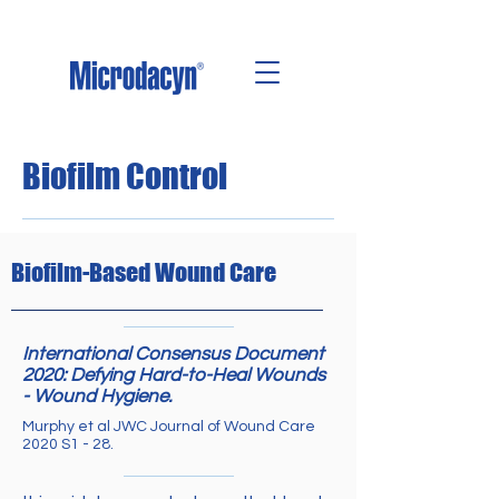
Biofilm Control
Biofilm-Based Wound Care
International Consensus Document
2020: Defying Hard-to-Heal Wounds
- Wound Hygiene.
Murphy et al JWC Journal of Wound Care
2020 S1 - 28.