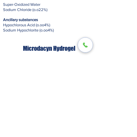
Super-Oxidized Water
Sodium Chloride (o.o22%)
Ancillary substances
Hypochlorous Acid (o.oo4%)
Sodium Hypochlorite (o.oo4%)
Microdacyn Hydrogel
Super-Oxidized Water
Sodium Chloride (o.o66%)
Ancillary substances
Hypochlorous Acid (o.oo4%)
Sodium Hypochlorite (o.oo2%)
Additionally
Microdacyn Hydrogel includes:
Sodium Magnesium Fluorosilicate Gelling Agent
(3.o%)
Sodium Phosphate Buffer (o.4%)