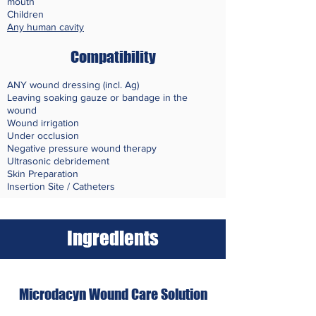
mouth
Children
Any human cavity
Compatibility
ANY wound dressing (incl. Ag)
Leaving soaking gauze or bandage in the
wound
Wound irrigation
Under occlusion
Negative pressure wound therapy
Ultrasonic debridement
Skin
Preparation
Insertion Site / Catheters
Ingredients
Microdacyn Wound Care Solution