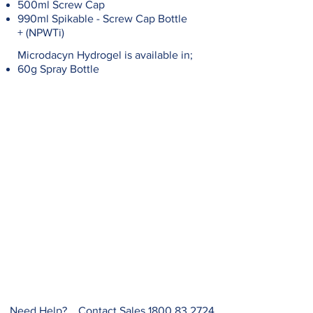
500ml Screw Cap
990ml Spikable - Screw Cap Bottle
+ (NPWTi)
Microdacyn Hydrogel is available in;
60g Spray Bottle
Need Help? Contact Sales
1800 83 2724