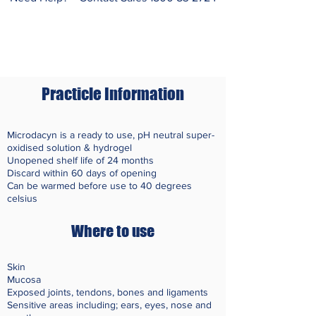
Practicle Information
Microdacyn is a ready to use, pH neutral super-
oxidised solution & hydrogel
Unopened shelf life of 24 months
Discard within 60 days of opening
Can be warmed before use to 40 degrees
celsius
Where to use
Skin
Mucosa
Exposed joints, tendons, bones and ligaments
Sensitive areas including; ears, eyes,
nose
and