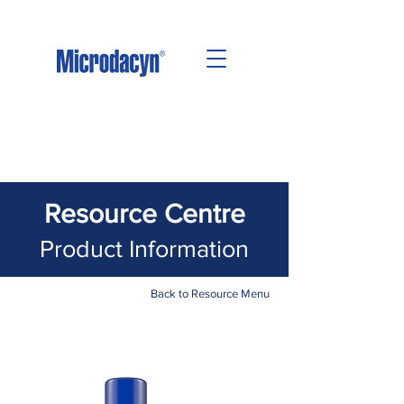
Resource Centre
Product Information
Back to Resource Menu