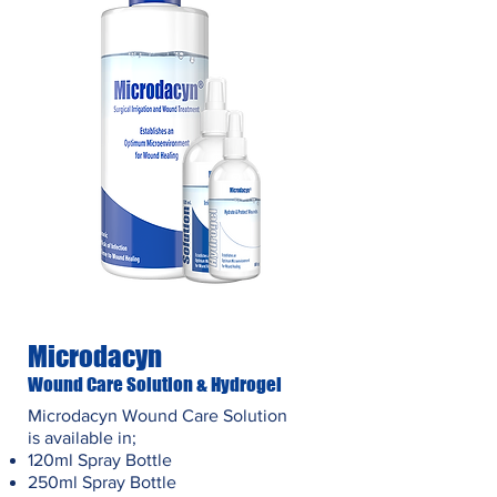
Microdacyn
Wound Care Solution & Hydrogel
Microdacyn Wound Care Solution
is available in;
120ml Spray Bottle
250ml Spray Bottle