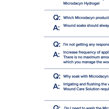
Microdacyn Hydrogel
Q:
Which Microdacyn product 
Wound soaks should always
A:
Q:
I'm not getting any respon
Increase frequency of appl
A:
There is no maximum amoun
which you manage the woun
Q:
Why soak with Microdacyn 
Irrigating and flushing th
A:
Wound Care Solution requir
Q:
Do I need to wash the Mi