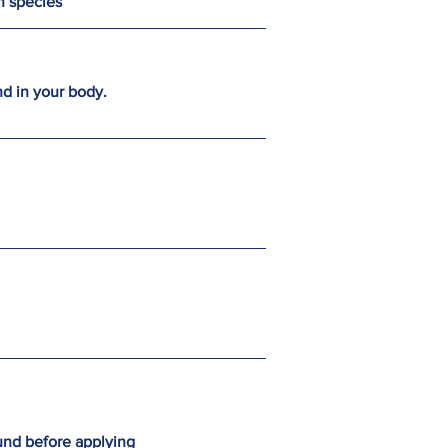
en species
nd in your body.
und before applying