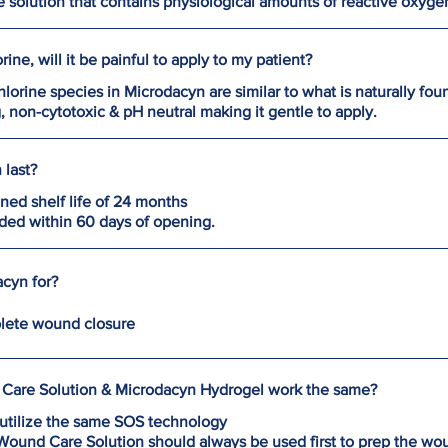
e solution that contains physiological amounts of reactive oxyg
ine, will it be painful to apply to my patient?
lorine species in Microdacyn are similar to what is naturally fou
g, non-cytotoxic & pH neutral making it gentle to apply.
last?
ed shelf life of 24 months
ded within 60 days of opening.
cyn for?
lete wound closure
Care Solution & Microdacyn Hydrogel work the same?
utilize the same SOS technology
ound Care Solution should always be used first to prep the wo