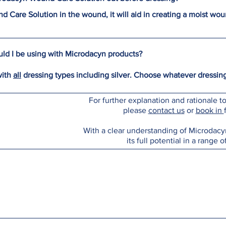
 Care Solution in the wound, it will aid in creating a moist w
ld I be using with Microdacyn products?
with
all
dressing types including silver. Choose whatever dressing
For further explanation and rationale 
please
contact us
or
book in
With a clear understanding of Microdacyn
its full potential in a range o