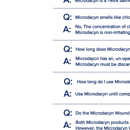
Microdacyn is a >95% salin
Q:
Microdacyn smells like chlor
No, The concentration of ch
A:
Microdacyn is non-irritatin
Q:
How long does Microdacyn 
Microdaycn has an, un-open
A:
Microdacyn must be discar
Q:
How long do I use Microda
A:
Use Microdacyn until comp
Q:
Do the Microdacyn Wound 
Both Microdacyn products 
A:
However, the Microdacyn W