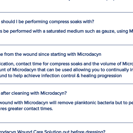
should I be performing compress soaks with?
 be performed with a saturated medium such as gauze, using 
se from the wound since starting with Microdacyn
ication, contact time for compress soaks and the volume of Mic
t of Microdacyn that can be used allowing you to continually i
d to help achieve infection control & healing progression
after cleaning with Microdacyn?
e wound with Microdacyn will remove planktonic bacteria but to p
es greater contact times.
crodacyn Wound Care Solution out before dressing?