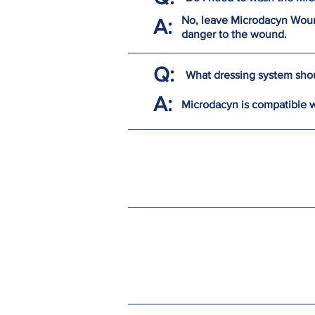
No, leave Microdacyn Wound
A:
danger to the wound.
Q:
What dressing system shou
A:
Microdacyn is compatible 