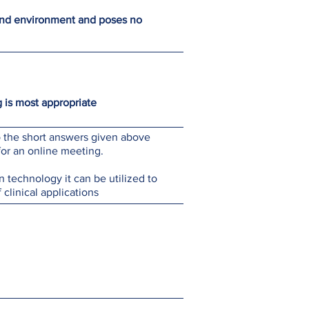
ound environment and poses no
 is most appropriate
to the short answers given above
for an online meeting.
 technology it can be utilized to
f clinical applications