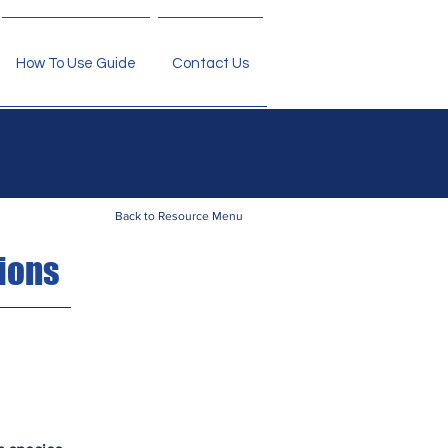
How To Use Guide
Contact Us
Back to Resource Menu
ions