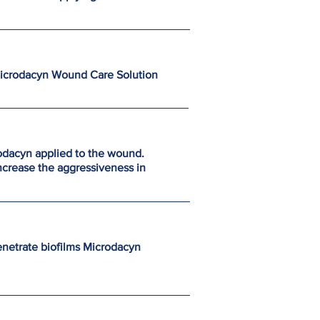
Microdacyn Wound Care Solution
rodacyn applied to the wound.
ncrease the aggressiveness in
enetrate biofilms Microdacyn