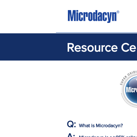
Resource Ce
Q:
What is Microdacyn?
A: