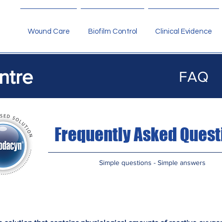
Wound Care
Biofilm Control
Clinical Evidence
ntre
FAQ
Frequently Asked Quest
Simple questions - Simple answers