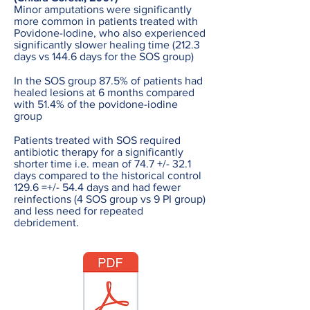
Minor amputations were significantly
more common in patients treated with
Povidone-Iodine, who also experienced
significantly slower healing time (212.3
days vs 144.6 days for the SOS group)
In the SOS group 87.5% of patients had
healed lesions at 6 months compared
with 51.4% of the povidone-iodine
group
Patients treated with SOS required
antibiotic therapy for a significantly
shorter time i.e. mean of 74.7 +/- 32.1
days compared to the historical control
129.6 =+/- 54.4 days and had fewer
reinfections (4 SOS group vs 9 PI group)
and less need for repeated
debridement.