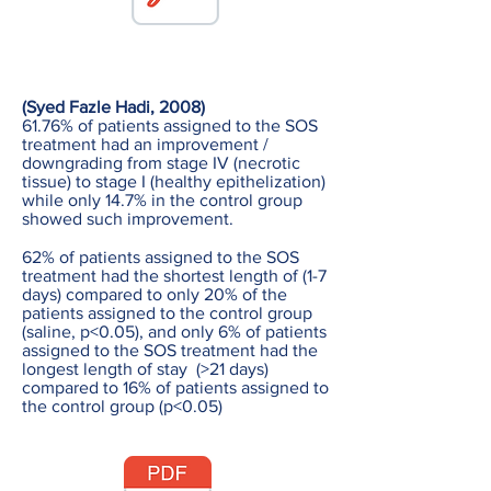
(Syed Fazle Hadi, 2008)
61.76% of patients assigned to the SOS
treatment had an improvement /
downgrading from stage IV (necrotic
tissue) to stage I (healthy epithelization)
while only 14.7% in the control group
showed such improvement.
62% of patients assigned to the SOS
treatment had the shortest length of (1-7
days) compared to only 20% of the
patients assigned to the control group
(saline, p<0.05), and only 6% of patients
assigned to the SOS treatment had the
longest length of stay (>21 days)
compared to 16% of patients assigned to
the control group (p<0.05)