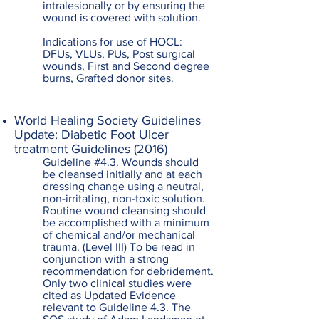
intralesionally or by ensuring the
wound is covered with solution.
Indications for use of HOCL:
DFUs, VLUs, PUs, Post surgical
wounds, First and Second degree
burns, Grafted donor sites.
World Healing Society Guidelines
Update: Diabetic Foot Ulcer
treatment Guidelines (2016)
Guideline #4.3. Wounds should
be cleansed initially and at each
dressing change using a neutral,
non-irritating, non-toxic solution.
Routine wound cleansing should
be accomplished with a minimum
of chemical and/or mechanical
trauma. (Level III) To be read in
conjunction with a strong
recommendation for debridement.
Only two clinical studies were
cited as Updated Evidence
relevant to Guideline 4.3. The