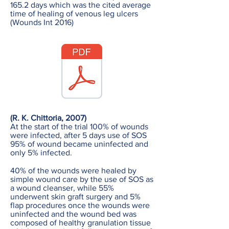
165.2 days which was the cited average
time of healing of venous leg ulcers
(Wounds Int 2016)
(R. K. Chittoria, 2007)
At the start of the trial 100% of wounds
were infected, after 5 days use of SOS
95% of wound became uninfected and
only 5% infected.
40% of the wounds were healed by
simple wound care by the use of SOS as
a wound cleanser, while 55%
underwent skin graft surgery and 5%
flap procedures once the wounds were
uninfected and the wound bed was
composed of healthy granulation tissue