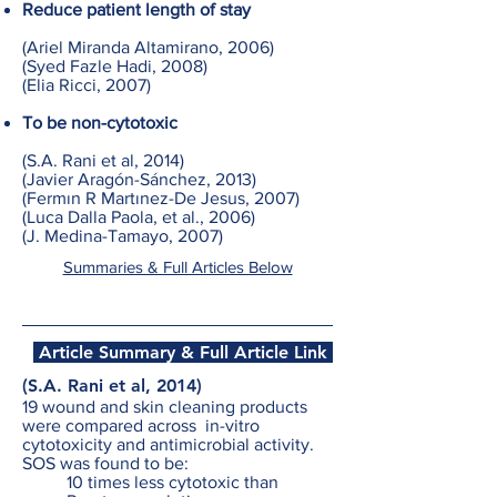
Reduce patient length of stay
(Ariel Miranda Altamirano, 2006)
(Syed Fazle Hadi, 2008)
(Elia Ricci, 2007)
To be non-cytotoxic
(S.A. Rani et al, 2014)
(Javier Aragón-Sánchez, 2013)
(Fermın R Martınez-De Jesus, 2007)
(Luca Dalla Paola, et al., 2006)
(J. Medina-Tamayo, 2007)
Summaries & Full Articles Below
Article Summary & Full Article Link
(S.A. Rani et al, 2014)
19 wound and skin cleaning products
were compared across in-vitro
cytotoxicity and antimicrobial activity.
SOS was found to be:
10 times less cytotoxic than