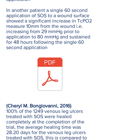
In another patient a single 60 second
application of SOS to a wound surface
showed a significant increase in TcPO2
measure 10mm from the wound i.e.
increasing from 29 mmHg prior to
application to 80 mmHg and sustained
for 48 hours following the single 60
second application
(Cheryl M. Bongiovanni, 2016)
100% of the 1249 venous leg ulcers
treated with SOS were healed
completely at the completion of the
trial, the average healing time was
28.20 days for the venous leg ulcers
treated with SOS, this is compared to