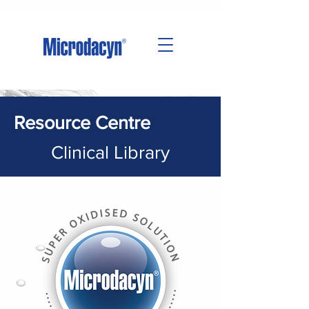
Resource Centre
Clinical Library