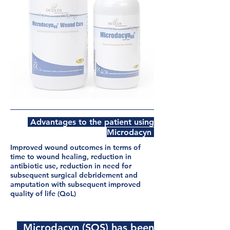
Advantages to the patient using
Microdacyn
Improved wound outcomes in terms of
time to wound healing, reduction in
antibiotic use, reduction in need for
subsequent surgical debridement and
amputation with
subsequent
improved
quality of life (QoL)
Microdacyn (SOS) has been