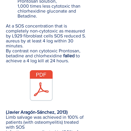
Prontosan solution,
1,000 times less cytotoxic than
chlorhexidine gluconate and
Betadine.
At a SOS concentration that is
completely non-cytotoxic as measured
by L929 fibroblast cells SOS reduced S.
aureus by at least 4 log within 30
minutes.
By contrast non cytotoxic Prontosan,
betadine and chlorhexidine
failed
to
achieve a 4 log kill at 24 hours.
(Javier Aragón-Sánchez, 2013)
Limb salvage was achieved in 100% of
patients (with osteomyelitis) treated
with SOS