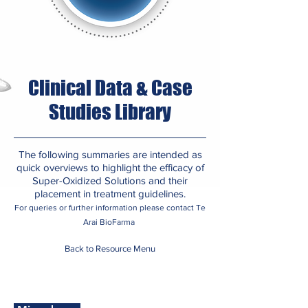
Clinical Data & Case
Studies Library
The following summaries are intended as
quick overviews to highlight the efficacy of
Super-Oxidized Solutions and their
placement in treatment guidelines.
For queries or further information please contact Te
​
Arai BioFarma
Back to Resource Menu