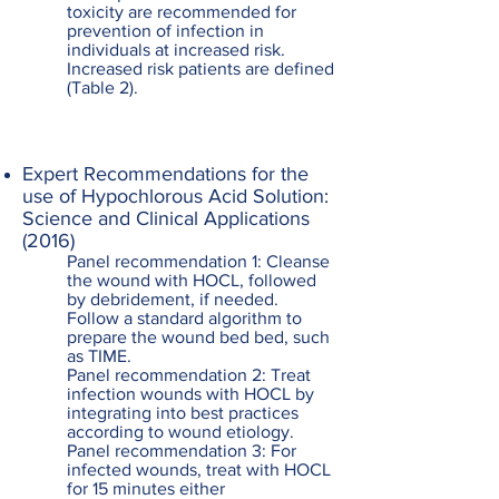
toxicity are recommended for
prevention of infection in
individuals at increased risk.
Increased risk patients are defined
(Table 2).
Expert Recommendations for the
use of Hypochlorous Acid Solution:
Science and Clinical Applications
(2016)
Panel recommendation 1: Cleanse
the wound with HOCL, followed
by debridement, if needed.
Follow a standard algorithm to
prepare the wound bed bed, such
as TIME.
Panel recommendation 2: Treat
infection wounds with HOCL by
integrating into best practices
according to wound etiology.
Panel recommendation 3: For
infected wounds, treat with HOCL
for 15 minutes either