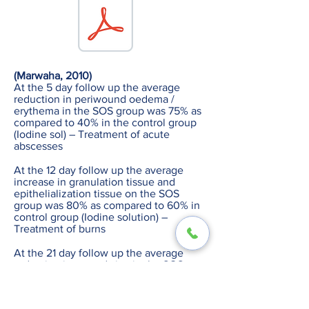
(Marwaha, 2010)
At the 5 day follow up the average
reduction in periwound oedema /
erythema in the SOS group was 75% as
compared to 40% in the control group
(Iodine sol) – Treatment of acute
abscesses
At the 12 day follow up the average
increase in granulation tissue and
epithelialization tissue on the SOS
group was 80% as compared to 60% in
control group (Iodine solution) –
Treatment of burns
At the 21 day follow up the average
reduction in wound size in the SOS
group was 70% compared to 50% in the
control group (Iodine solution)