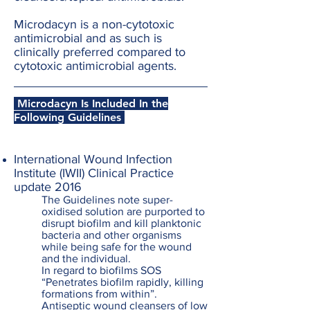
Microdacyn is a non-cytotoxic
antimicrobial and as such is
clinically preferred compared to
cytotoxic antimicrobial agents.
Microdacyn Is Included In the
Following Guidelines
International Wound Infection
Institute (IWII) Clinical Practice
update 2016
The Guidelines note super-
oxidised solution are purported to
disrupt biofilm and kill planktonic
bacteria and other organisms
while being safe for the wound
and the individual.
In regard to biofilms SOS
“Penetrates biofilm rapidly, killing
formations from within”.
Antiseptic wound cleansers of low