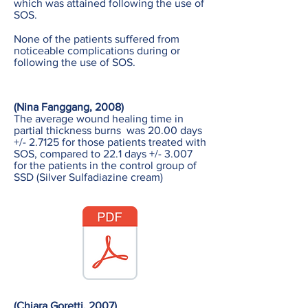
which was attained following the use of
SOS.
None of the patients suffered from
noticeable complications during or
following the use of SOS.
(Nina Fanggang, 2008)
The average wound healing time in
partial thickness burns was 20.00 days
+/- 2.7125 for those patients treated with
SOS, compared to 22.1 days +/- 3.007
for the patients in the control group of
SSD (Silver Sulfadiazine cream)
(Chiara Goretti, 2007)