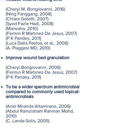
(Cheryl M. Bongiovanni, 2016)
(Ning Fanggang, 2008)
(Chiara Gotetti, 2007)
(Syed Fazle Hadi, 2008)
(Marwaha, 2010)
(Fermın R Martınez-De Jesus, 2007)
(P K Pandey, 2011)
(Luca Dalla Paoloa, et al., 2006)
(A. Piaggesi MD, 2010)
Improve wound bed granulation
(Cheryl.Bongiovanni, 2006)
(Fermın R Martınez-De Jesus, 2007)
(P K Pandey, 2011)
To be a wider spectrum antimicrobial
compared to commonly used topical-
antimicrobials
(Ariel Miranda Altamirano, 2006)
(Abdul Ramzisham Rahman Mohd,
2010)
(C. Landa-Solis, 2005)