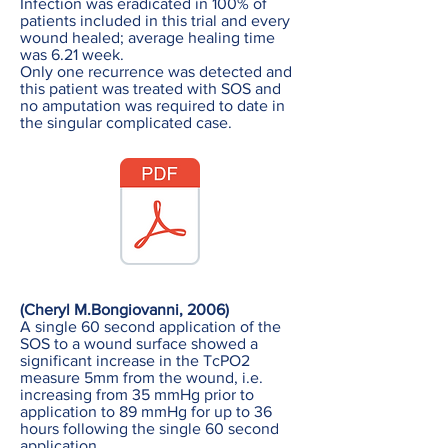
Infection was eradicated in 100% of
patients included in this trial and every
wound healed; average healing time
was 6.21 week.
Only one recurrence was detected and
this patient was treated with SOS and
no amputation was required to date in
the singular complicated case.
(Cheryl M.Bongiovanni, 2006)
A single 60 second application of the
SOS to a wound surface showed a
significant increase in the TcPO2
measure 5mm from the wound, i.e.
increasing from 35 mmHg prior to
application to 89 mmHg for up to 36
hours following the single 60 second
application