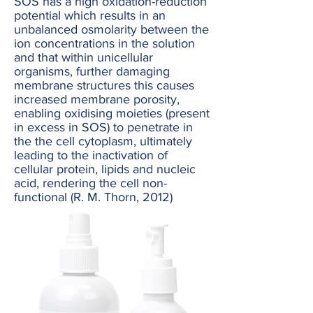
SOS has a high oxidation-reduction
potential which results in an
unbalanced osmolarity between the
ion concentrations in the solution
and that within unicellular
organisms, further damaging
membrane structures this causes
increased membrane porosity,
enabling oxidising moieties (present
in excess in SOS) to penetrate in
the the cell cytoplasm, ultimately
leading to the inactivation of
cellular protein, lipids and nucleic
acid, rendering the cell non-
functional (R. M. Thorn, 2012)