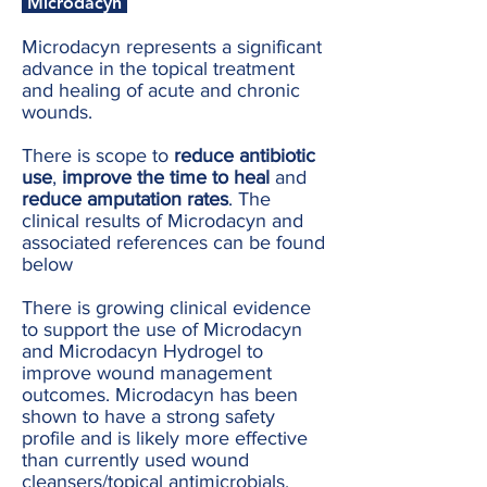
Microdacyn
Microdacyn represents a significant
advance in the topical treatment
and healing of acute and chronic
wounds.
There is scope to
reduce antibiotic
use
,
improve the time to heal
and
reduce amputation rates
. The
clinical results of Microdacyn and
associated references can be found
below
There is growing clinical evidence
to support the use of Microdacyn
and Microdacyn Hydrogel to
improve wound management
outcomes. Microdacyn has been
shown to have a strong safety
profile and is likely more effective
than currently used wound
cleansers/topical antimicrobials.