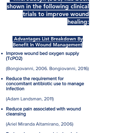
shown in the following clinical
trials to improve wound
healing:
Advantages List Breakdown By
Benefit In Wound Management
Improve wound bed oxygen supply
(TcPO2)
(Bongiovanni, 2006. Bongiovanni, 2016)
Reduce the requirement for
concomitant antibiotic use to manage
infection
(Adam Landsman, 2011)
Reduce pain associated with wound
cleansing
(Ariel Miranda Altamirano, 2006)