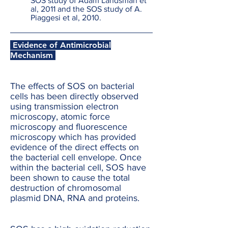
SOS study of Adam Landsman et
al, 2011 and the SOS study of A.
Piaggesi et al, 2010.
Evidence of Antimicrobial
Mechanism
The effects of SOS on bacterial
cells has been directly observed
using transmission electron
microscopy, atomic force
microscopy and fluorescence
microscopy which has provided
evidence of the direct effects on
the bacterial cell envelope. Once
within the bacterial cell, SOS have
been shown to cause the total
destruction of chromosomal
plasmid DNA, RNA and proteins.