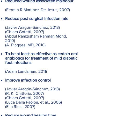
Reduced wound associated
malodour
(Fermın R Martınez-De Jesus, 2007)
Reduce post-surgical infection rate
(Javier Aragón-Sánchez, 2013)
(Chiara Gotetti, 2007)
(Abdul Ramzisham Rahman Mohd,
2010)
(A. Piaggesi MD, 2010)
To be at least as effective as certain oral
antibiotics for treatment of mild diabetic
foot infections
(Adam Landsman, 2011)
Improve infection control
(Javier Aragón-Sánchez, 2013)
(R. K. Chittoria, 2007)
(Chiara Gotetti, 2007)
(Luca Dalla Paoloa, et al., 2006)
(Elia Ricci, 2007)
Reduce wound healing time