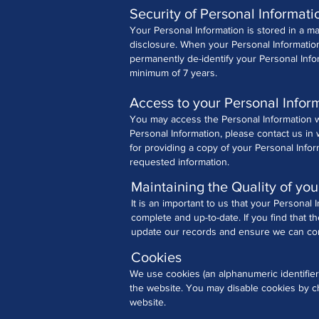
Security of Personal Informati
Your Personal Information is stored in a m
disclosure.
When your Personal Information 
permanently de-identify your Personal Info
minimum of 7 years.
Access to your Personal Infor
You may access the Personal Information we
Personal Information, please contact us in 
for providing a copy of your Personal Info
requested information.
Maintaining the Quality of you
It is an important to us that your Personal
complete and up-to-date. If you find that t
update our records and ensure we can cont
Cookies
We use cookies (an alphanumeric identifier
the website. You may disable cookies by ch
website.