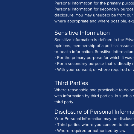
Personal Information for the primary purpo
Personal Information for secondary purpos
disclosure. You may unsubscribe from our ma
where appropriate and where possible, expl
Sensitive Information
Sensitive information is defined in the Priva
opinions, membership of a political associa
or health information.
Sensitive information
• For the primary purpose for which it was
• For a secondary purpose that is directly 
• With your consent; or where required or 
Third Parties
Where reasonable and practicable to do so
with information by third parties. In such 
third party.
Disclosure of Personal Informa
Your Personal Information may be disclosed
• Third parties where you consent to the u
• Where required or authorised by law.