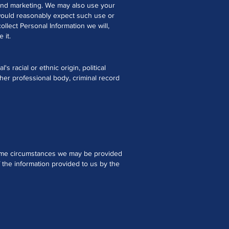
s and marketing. We may also use your
would reasonably expect such use or
llect Personal Information we will,
 it.
s racial or ethnic origin, political
ther professional body, criminal record
 some circumstances we may be provided
f the information provided to us by the