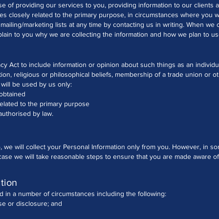
se of providing our services to you, providing information to our client
es closely related to the primary purpose, in circumstances where you 
iling/marketing lists at any time by contacting us in writing.
When we co
ain to you why we are collecting the information and how we plan to use
cy Act to include information or opinion about such things as an individual'
tion, religious or philosophical beliefs, membership of a trade union or o
 will be used by us only:
 obtained
related to the primary purpose
authorised by law.
, we will collect your Personal Information only from you. However, in
a case we will take reasonable steps to ensure that you are made aware o
tion
 in a number of circumstances including the following:
se or disclosure; and