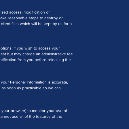
ized access, modification or
take reasonable steps to destroy or
lient files which will be kept by us for a
ptions. If you wish to access your
uest but may charge an administrative fee
ntification from you before releasing the
t your Personal Information is accurate,
us as soon as practicable so we can
e your browser) to monitor your use of
nnot use all of the features of the