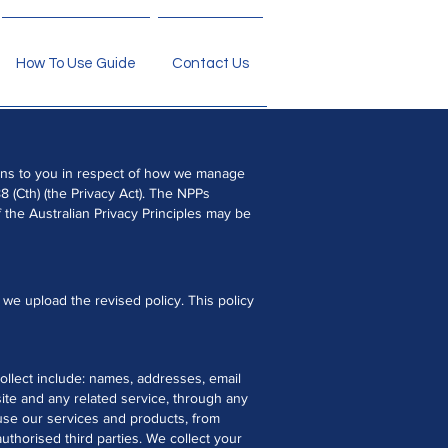
How To Use Guide
Contact Us
tions to you in respect of how we manage
8 (Cth) (the Privacy Act). The NPPs
 the Australian Privacy Principles may be
we upload the revised policy. This policy
collect include: names, addresses, email
ite and any related service, through any
 use our services and products, from
uthorised third parties. We collect your