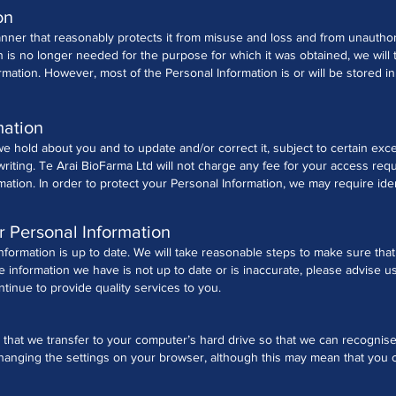
on
anner that reasonably protects it from misuse and loss and from unauthor
is no longer needed for the purpose for which it was obtained, we will 
rmation.
However, most of the Personal Information is or will be stored in c
mation
 hold about you and to update and/or correct it, subject to certain exce
writing.
Te Arai BioFarma Ltd will not charge any fee for your access req
rmation.
In order to protect your Personal Information, we may require ide
r Personal Information
 Information is up to date. We will take reasonable steps to make sure tha
he information we have is not up to date or is inaccurate, please advise 
inue to provide quality services to you.
 that we transfer to your computer’s hard drive so that we can recognis
anging the settings on your browser, although this may mean that you ca