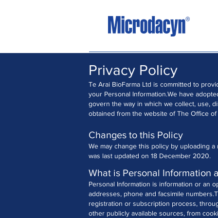
Privacy Policy
Te Arai BioFarma Ltd is committed to provi
your Personal Information.
We have adopted 
govern the way in which we collect, use, d
obtained from the website of The Office of
Changes to this Policy
We may change this policy by uploading a r
was last updated on 18 December 2020.
What is Personal Information 
Personal Information is information or an o
addresses, phone and facsimile numbers.
T
registration or subscription process, throu
other publicly available sources, from cook