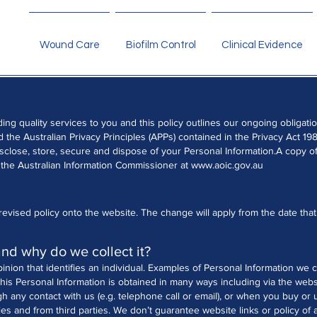
Wound Care
Biofilm Control
Clinical Evidence
ding quality services to you and this policy outlines our ongoing obliga
the Australian Privacy Principles (APPs) contained in the Privacy Act 198
isclose, store, secure and dispose of your Personal Information.
A copy of
 the Australian Information Commissioner at
www.aoic.gov.au
evised policy onto the website. The change will apply from the date that 
and why do we collect it?
pinion that identifies an individual. Examples of Personal Information we 
his Personal Information is obtained in many ways including via the webs
gh any contact with us (e.g. telephone call or email), or when you buy or
ies and from third parties. We don’t guarantee website links or policy of a